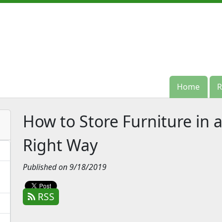
Home
Home
R
R
How to Store Furniture in 
Right Way
Published on 9/18/2019
RSS