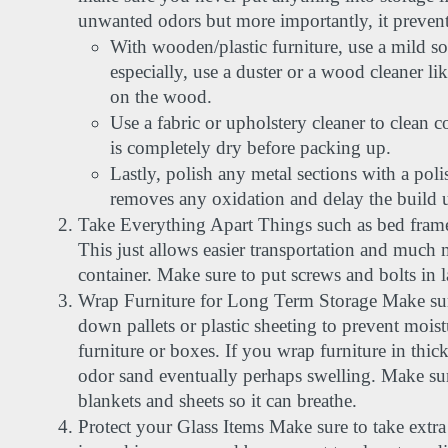
unwanted odors but more importantly, it preven
With wooden/plastic furniture, use a mild s
especially, use a duster or a wood cleaner li
on the wood.
Use a fabric or upholstery cleaner to clean c
is completely dry before packing up.
Lastly, polish any metal sections with a poli
removes any oxidation and delay the build up
Take Everything Apart Things such as bed frame
This just allows easier transportation and much 
container. Make sure to put screws and bolts in l
Wrap Furniture for Long Term Storage Make sure
down pallets or plastic sheeting to prevent moist
furniture or boxes. If you wrap furniture in thick
odor sand eventually perhaps swelling. Make sure
blankets and sheets so it can breathe.
Protect your Glass Items Make sure to take extra