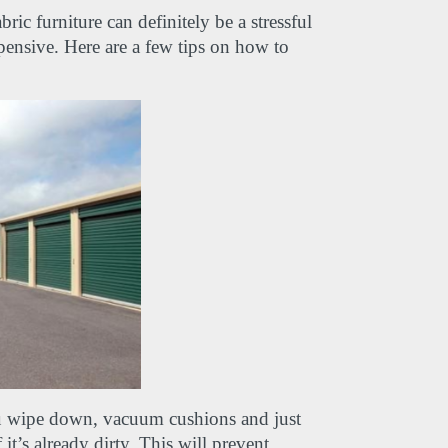
c furniture can definitely be a stressful 
xpensive. Here are a few tips on how to 
 wipe down, vacuum cushions and just 
t’s already dirty. This will prevent 