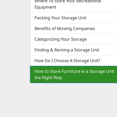
Where To Store Your Recreational
Equipment
Packing Your Storage Unit
Benefits of Moving Companies
Categorizing Your Storage
Finding & Renting a Storage Unit
How Do I Choose A Storage Unit?
How to Store Furniture in a Storage Unit
the Right Way