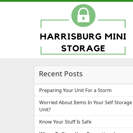
Recent Posts
Preparing Your Unit For a Storm
Worried About Items In Your Self Storage
Unit?
Know Your Stuff Is Safe