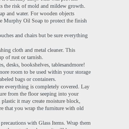
ts the risk of mold and mildew growth.
oap and water. For wooden objects 
ke Murphy Oil Soap to protect the finish 
ouches and chairs but be sure everything 
shing cloth and metal cleaner. This 
 of rust or tarnish.
s, desks, bookshelves, tablesandmore! 
more room to be used within your storage 
abeled bags or containers.
 everything is completely covered. Lay 
ure from the floor seeping into your 
 plastic it may create moisture block, 
 that you wrap the furniture with old 
 precautions with Glass Items. Wrap them 