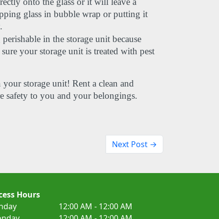
ctly onto the glass or it will leave a 
pping glass in bubble wrap or putting it 
.
rishable in the storage unit because 
ure your storage unit is treated with pest 
 
n your storage unit! Rent a clean and 
re safety to you and your belongings.
Next Post →
cess Hours
nday
12:00 AM - 12:00 AM
nday
12:00 AM - 12:00 AM