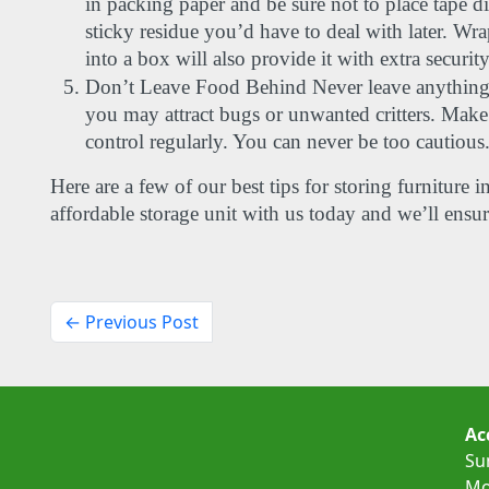
in packing paper and be sure not to place tape dire
sticky residue you’d have to deal with later. Wra
into a box will also provide it with extra security
Don’t Leave Food Behind Never leave anything pe
you may attract bugs or unwanted critters. Make s
control regularly. You can never be too cautious.
Here are a few of our best tips for storing furniture i
affordable storage unit with us today and we’ll ensu
← Previous Post
Ac
Su
Mo