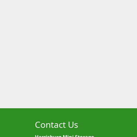
Contact Us