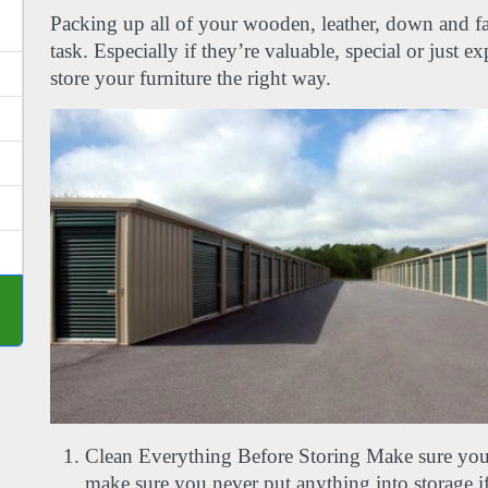
Packing up all of your wooden, leather, down and fabri
task. Especially if they’re valuable, special or just e
store your furniture the right way.
Clean Everything Before Storing Make sure you
make sure you never put anything into storage if i